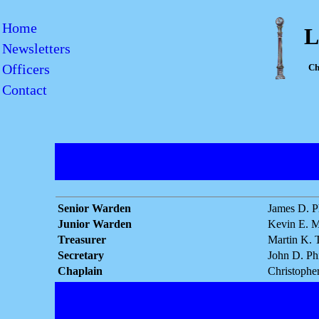
Home
L
Newsletters
Officers
Ch
Contact
Senior Warden
James D. Ph
Junior Warden
Kevin E. M
Treasurer
Martin K. 
Secretary
John D. Phi
Chaplain
Christopher