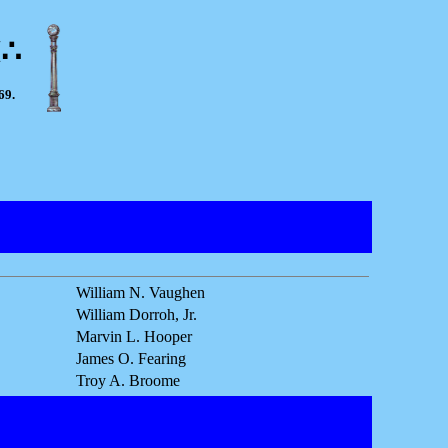
M∴
69.
William N. Vaughen
William Dorroh, Jr.
Marvin L. Hooper
James O. Fearing
Troy A. Broome