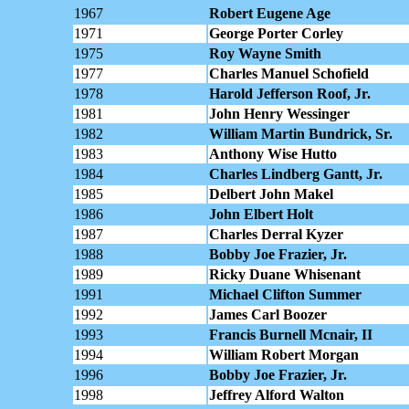
1967
Robert Eugene Age
1971
George Porter Corley
1975
Roy Wayne Smith
1977
Charles Manuel Schofield
1978
Harold Jefferson Roof, Jr.
1981
John Henry Wessinger
1982
William Martin Bundrick, Sr.
1983
Anthony Wise Hutto
1984
Charles Lindberg Gantt, Jr.
1985
Delbert John Makel
1986
John Elbert Holt
1987
Charles Derral Kyzer
1988
Bobby Joe Frazier, Jr.
1989
Ricky Duane Whisenant
1991
Michael Clifton Summer
1992
James Carl Boozer
1993
Francis Burnell Mcnair, II
1994
William Robert Morgan
1996
Bobby Joe Frazier, Jr.
1998
Jeffrey Alford Walton