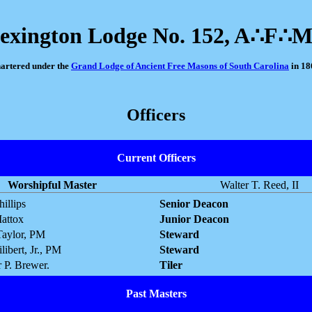
exington Lodge No. 152, A∴F∴
artered under the
Grand Lodge of Ancient Free Masons of South Carolina
in 18
Officers
Current Officers
Worshipful Master
Walter T. Reed, II
illips
Senior Deacon
attox
Junior Deacon
Taylor, PM
Steward
libert, Jr., PM
Steward
 P. Brewer.
Tiler
Past Masters