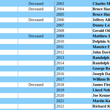
Deceased
2003
Charles M
Deceased
2004
Bruce Har
2005
Bruce Har
Deceased
2006
Jeffrey Al
2007
Donny Loy 
2008
Gerald Oti
Deceased
2009
Matthew 
2010
Delphin Al
2011
Maurice Fr
2012
John David
2013
Randolph 
2014
Randolph 
2015
George Re
2016
Joseph Da
2017
William Br
Deceased
2018
James Fl
2019
Lloyd Nel
2020
Joe Kenne
2021
Martin Ka
2022
Richard K