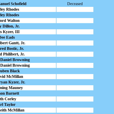
anuel Schofield
Deceased
ley Rhodes
ley Rhodes
ford Walton
Dillon, Jr.
s Kyzer, III
Dee Eads
bert Gantt, Jr.
ed Bostic, Jr.
 Philibert, Jr.
Daniel Browning
Daniel Browning
uben Black
vid McMillan
yan Kyzer, Jr.
eming Mauney
son Barnett
th Corley
rl Taylor
eith McMillan